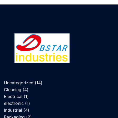
14
Uncategorized
14
4
products
Cleaning
4
products
1
Electrical
1
product
1
electronic
1
4
product
Industrial
4
products
2
Packaging
2