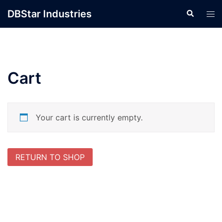
Skip
DBStar Industries
Search
Tog
to
men
content
Cart
Your cart is currently empty.
RETURN TO SHOP